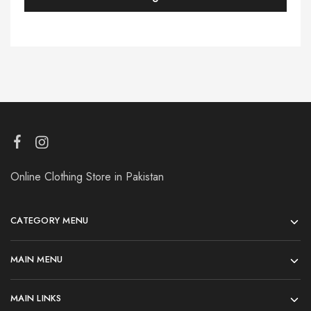
Online Clothing Store in Pakistan
CATEGORY MENU
MAIN MENU
MAIN LINKS