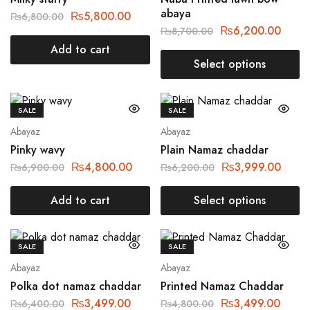
abaya
₨
5,800.00
₨
6,800.00
₨
6,200.00
₨
8,700.00
Add to cart
Select options
SALE
SALE
Abayaz
Abayaz
Pinky wavy
Plain Namaz chaddar
₨
4,800.00
₨
3,999.00
₨
6,900.00
₨
6,200.00
Add to cart
Select options
SALE
SALE
Abayaz
Abayaz
Polka dot namaz chaddar
Printed Namaz Chaddar
₨
3,499.00
₨
3,499.00
₨
6,400.00
₨
4,800.00