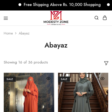
Free Shipping Above Rs. 10,000 Shopping
No Re
modestyzone.com
Home
Abayaz
Abayaz
Showing
16
of
36
products
SALE
SALE