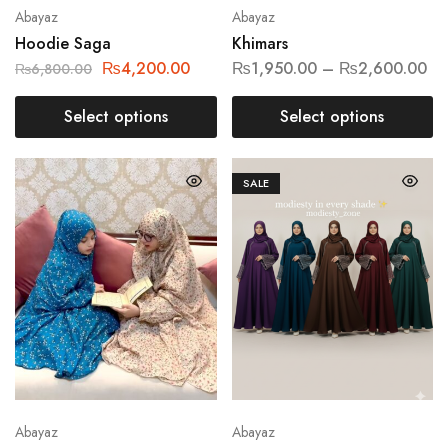
Abayaz
Abayaz
Hoodie Saga
Khimars
₨
4,200.00
₨
1,950.00
–
₨
2,600.00
₨
6,800.00
Select options
Select options
SALE
Abayaz
Abayaz