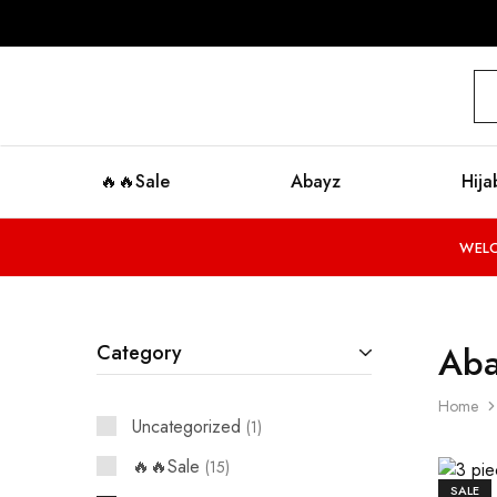
modestyzone.com
🔥🔥Sale
Abayz
Hija
WELC
Aba
Category
Home
Uncategorized
1
🔥🔥Sale
15
SALE