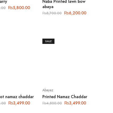
tarry
Naba Printed lawn bow
abaya
₨
5,800.00
.00
₨
6,200.00
₨
8,700.00
SALE
Abayaz
dot namaz chaddar
Printed Namaz Chaddar
₨
3,499.00
₨
3,499.00
.00
₨
4,800.00