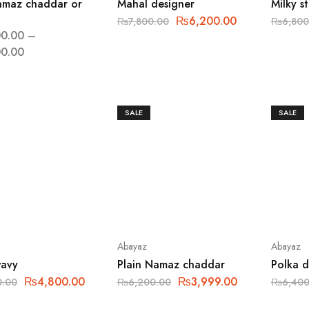
amaz chaddar or
Mahal designer
Milky s
₨
6,200.00
₨
7,800.00
₨
6,800
0.00
–
0.00
SALE
SALE
Abayaz
Abayaz
wavy
Plain Namaz chaddar
Polka 
₨
4,800.00
₨
3,999.00
0.00
₨
6,200.00
₨
6,400