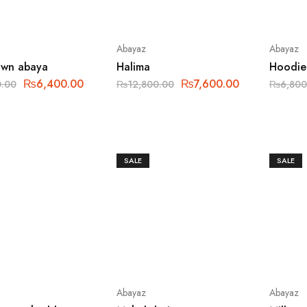
Abayaz
Abayaz
awn abaya
Halima
Hoodie
₨
6,400.00
₨
7,600.00
0.00
₨
12,800.00
₨
6,800
SALE
SALE
Abayaz
Abayaz