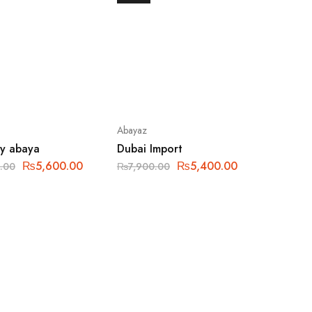
Abayaz
ly abaya
Dubai Import
₨
5,600.00
₨
5,400.00
.00
₨
7,900.00