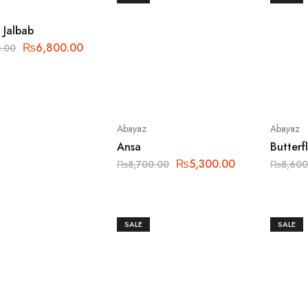
 Jalbab
₨
6,800.00
.00
Abayaz
Abayaz
Ansa
Butterf
₨
5,300.00
₨
8,700.00
₨
8,600
SALE
SALE