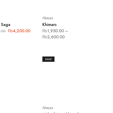
Abayaz
 Saga
Khimars
₨
4,200.00
₨
1,950.00
–
.00
₨
2,600.00
SALE
Abayaz