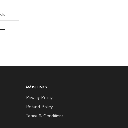
cts
MAIN LINKS
Privacy Policy
Refund Policy
Terma & Conditions