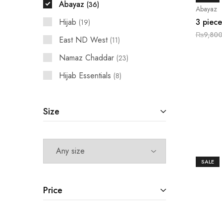
Abayaz
36
Abayaz
Hijab
3 piece
19
₨
9,800
East ND West
11
Namaz Chaddar
23
Hijab Essentials
8
Size
SALE
Price