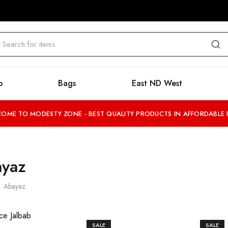
b
Bags
East ND West
OME TO MODESTY ZONE - BEST QUALITY PRODUCTS IN AFFORDABLE 
yaz
Abayaz
SALE
SALE