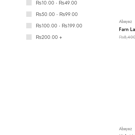
₨
10.00
-
₨
49.00
₨
50.00
-
₨
99.00
Abayaz
₨
100.00
-
₨
199.00
Farn L
₨
200.00
+
₨
8,40
Abayaz