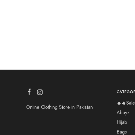
CATEGOR
🔥🔥Sale
Online Clothing Store in Pakistan
Abayz
Hijab
Bags