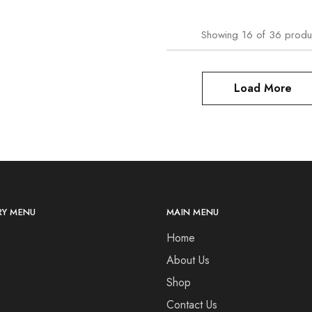
Showing
16
of
36
produ
Load More
Y MENU
MAIN MENU
Home
About Us
Shop
Contact Us