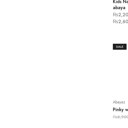
Kids N
abaya
₨
2,20
₨
2,60
SALE
Abayaz
Pinky 
₨
6,90