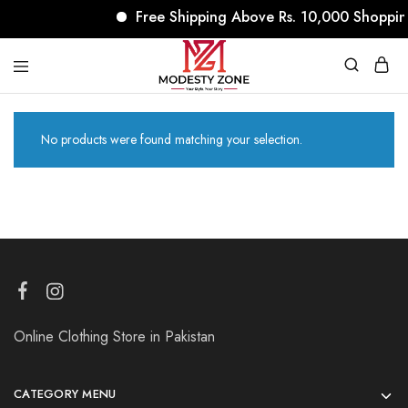
Free Shipping Above Rs. 10,000 Shoppin
modestyzone.com
No products were found matching your selection.
Online Clothing Store in Pakistan
CATEGORY MENU