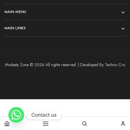
MAIN MENU
MAIN LINKS
Modesty Zone © 2026 All rights reserved. | Developed By Techno Cro
Contact us