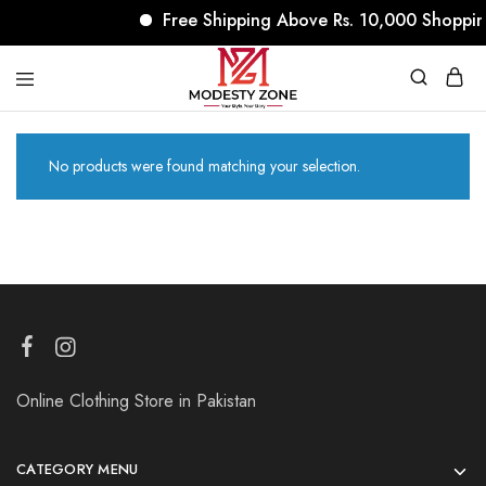
Free Shipping Above Rs. 10,000 Shoppin
modestyzone.com
No products were found matching your selection.
Online Clothing Store in Pakistan
CATEGORY MENU