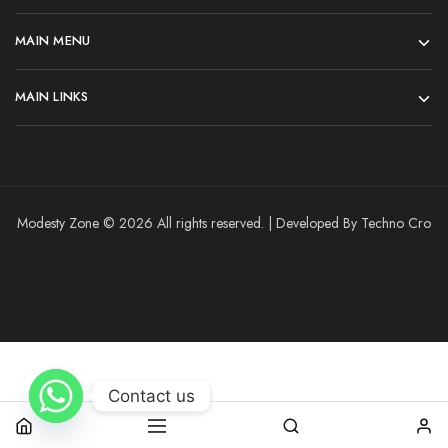
MAIN MENU
MAIN LINKS
Modesty Zone © 2026 All rights reserved. | Developed By Techno Cro
Contact us