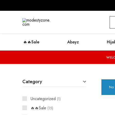
modestyzone.com
🔥🔥Sale
Abayz
Hija
WELC
Category
No 
Uncategorized
1
🔥🔥Sale
15