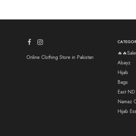
CATEGOR
🔥🔥Sale
Online Clothing Store in Pakistan
Abayz
Hijab
Bags
East ND
Namaz C
Hijab Ess