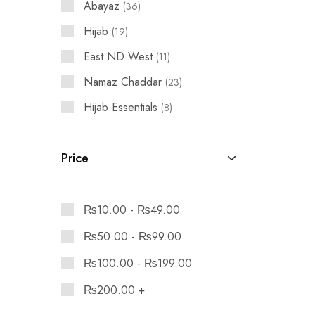
Abayaz
36
Hijab
19
East ND West
11
Namaz Chaddar
23
Hijab Essentials
8
Price
₨
10.00
-
₨
49.00
₨
50.00
-
₨
99.00
₨
100.00
-
₨
199.00
₨
200.00
+