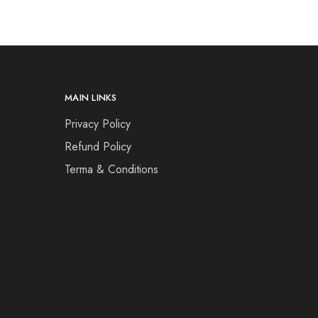
MAIN LINKS
Privacy Policy
Refund Policy
Terma & Conditions