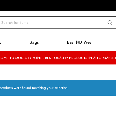
b
Bags
East ND West
OME TO MODESTY ZONE - BEST QUALITY PRODUCTS IN AFFORDABLE 
products were found matching your selection.