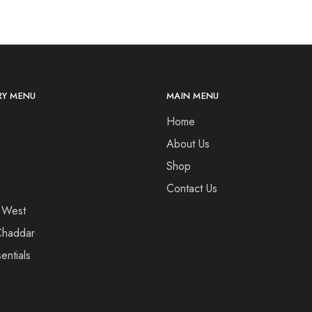
Y MENU
MAIN MENU
Home
About Us
Shop
Contact Us
 West
haddar
entials