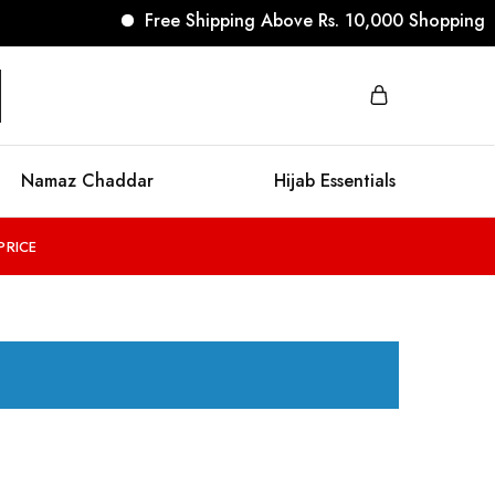
Free Shipping Above Rs. 10,000 Shopping
Namaz Chaddar
Hijab Essentials
PRICE