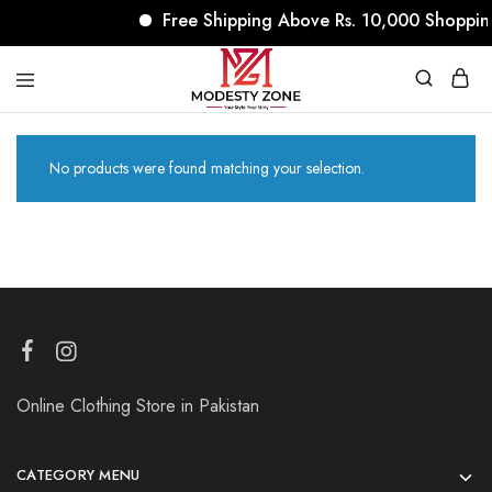
Free Shipping Above Rs. 10,000 Shoppin
modestyzone.com
No products were found matching your selection.
Online Clothing Store in Pakistan
CATEGORY MENU