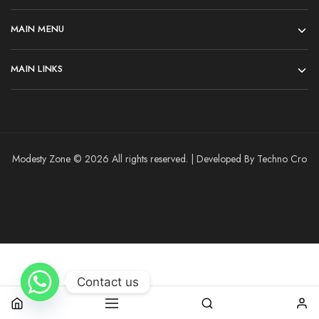
MAIN MENU
MAIN LINKS
Modesty Zone © 2026 All rights reserved. | Developed By Techno Cro
Contact us