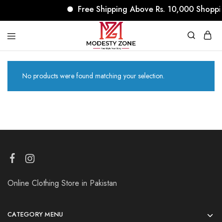
Free Shipping Above Rs. 10,000 Shoppi
modestyzone.com
No products were found matching your selection.
Online Clothing Store in Pakistan
CATEGORY MENU