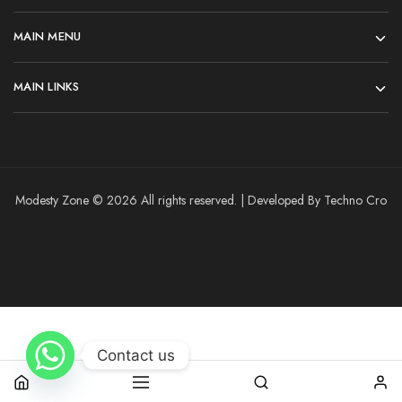
MAIN MENU
MAIN LINKS
Modesty Zone © 2026 All rights reserved. | Developed By Techno Cro
Contact us