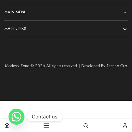
MAIN MENU
MAIN LINKS
Modesty Zone © 2026 All rights reserved. | Developed By Techno Cro
Contact us