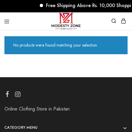
Free Shipping Above Rs. 10,000 Shoppi
modestyzone.com
No products were found matching your selection.
Online Clothing Store in Pakistan
CATEGORY MENU