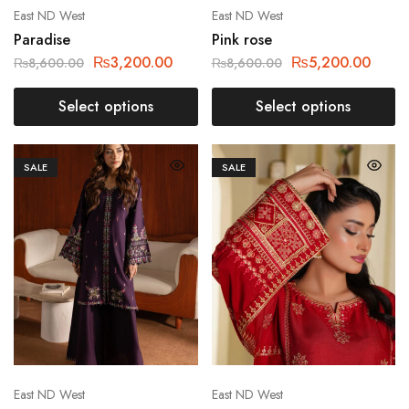
East ND West
East ND West
Paradise
Pink rose
₨
3,200.00
₨
5,200.00
₨
8,600.00
₨
8,600.00
Select options
Select options
SALE
SALE
East ND West
East ND West