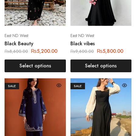
East ND West
East ND West
Black Beauty
Black vibes
₨
5,200.00
₨
5,800.00
₨
8,600.00
₨
9,600.00
Select options
Select options
SALE
SALE