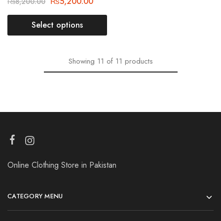
₨
5,200.00
₨
8,200.00
Select options
Showing
11
of
11
products
Online Clothing Store in Pakistan
CATEGORY MENU