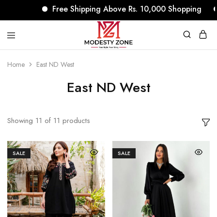
Free Shipping Above Rs. 10,000 Shopping
No
modestyzone.com
Home
East ND West
East ND West
Showing
11
of
11
products
SALE
SALE