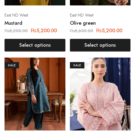
East ND West
East ND West
Mustard
Olive green
₨
5,200.00
₨
5,200.00
₨
8,200.00
₨
8,600.00
Select options
Select options
SALE
SALE