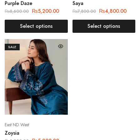
Purple Daze
Saya
₨
5,200.00
₨
4,800.00
₨
8,600.00
₨
7,800.00
Select options
Select options
SALE
East ND West
Zoysia