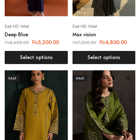
East ND West
East ND West
Deep Blue
Max vision
₨
5,200.00
₨
4,800.00
₨
8,600.00
₨
7,200.00
Select options
Select options
SALE
SALE