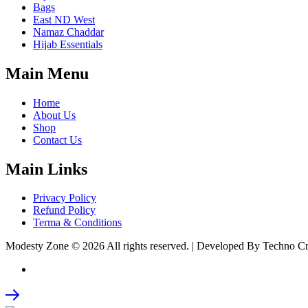
Bags
East ND West
Namaz Chaddar
Hijab Essentials
Main Menu
Home
About Us
Shop
Contact Us
Main Links
Privacy Policy
Refund Policy
Terma & Conditions
Modesty Zone © 2026 All rights reserved. | Developed By Techno C