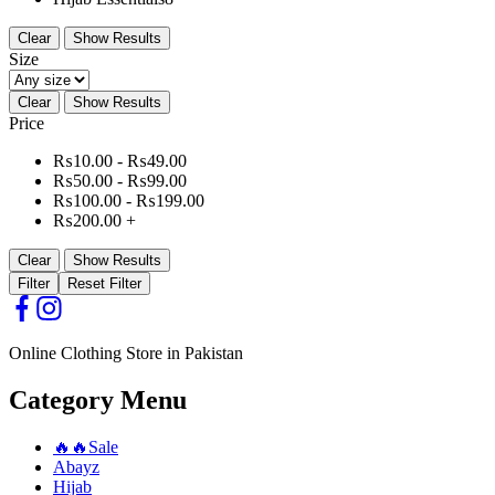
Clear
Show Results
Size
Clear
Show Results
Price
₨
10.00
-
₨
49.00
₨
50.00
-
₨
99.00
₨
100.00
-
₨
199.00
₨
200.00
+
Clear
Show Results
Filter
Reset Filter
Online Clothing Store in Pakistan
Category Menu
🔥🔥Sale
Abayz
Hijab