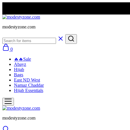
modestyzone.com
0
🔥🔥Sale
Abayz
Hijab
Bags
East ND West
Namaz Chaddar
Hijab Essentials
modestyzone.com