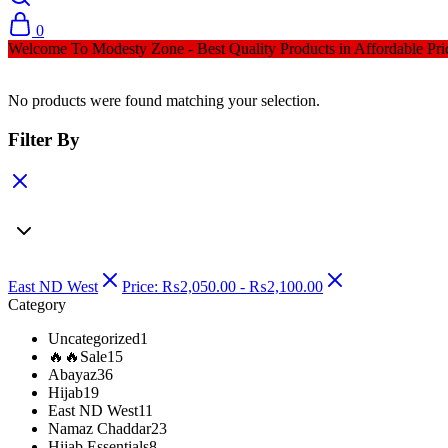
0
Welcome To Modesty Zone - Best Quality Products in Affordable Pri
No products were found matching your selection.
Filter By
East ND West
Price:
₨
2,050.00
-
₨
2,100.00
Category
Uncategorized
1
🔥🔥Sale
15
Abayaz
36
Hijab
19
East ND West
11
Namaz Chaddar
23
Hijab Essentials
8