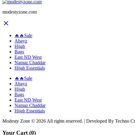
modestyzone.com
🔥🔥Sale
Abayz
Hijab
Bags
East ND West
Namaz Chaddar
Hijab Essentials
🔥🔥Sale
Abayz
Hijab
Bags
East ND West
Namaz Chaddar
Hijab Essentials
Modesty Zone © 2026 All rights reserved. | Developed By Techno C
Your Cart
(0)