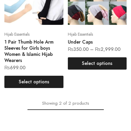
Hijab Essentials
Hijab Essentials
1 Pair Thumb Hole Arm
Under Caps
Sleeves for Girls boys
₨
350.00
–
₨
2,999.00
Women & Islamic Hijab
Wearers
Select options
₨
699.00
Select options
Showing
2
of
2
products