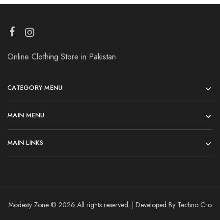
Online Clothing Store in Pakistan
CATEGORY MENU
MAIN MENU
MAIN LINKS
Modesty Zone © 2026 All rights reserved. | Developed By Techno Cro