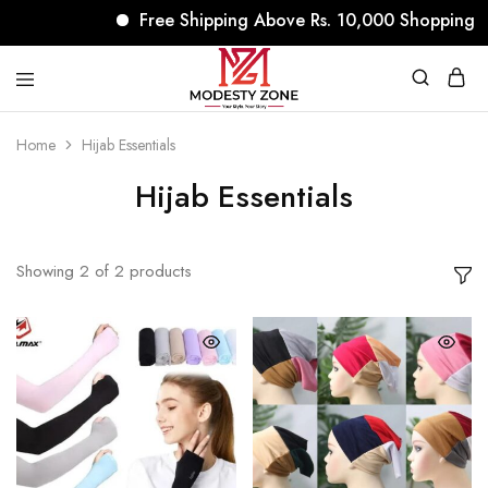
Free Shipping Above Rs. 10,000 Shopping
modestyzone.com
Home
Hijab Essentials
Hijab Essentials
Showing
2
of
2
products