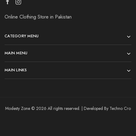
Online Clothing Store in Pakistan
CATEGORY MENU
MAIN MENU
MAIN LINKS
Modesty Zone © 2026 All rights reserved. | Developed By Techno Cro