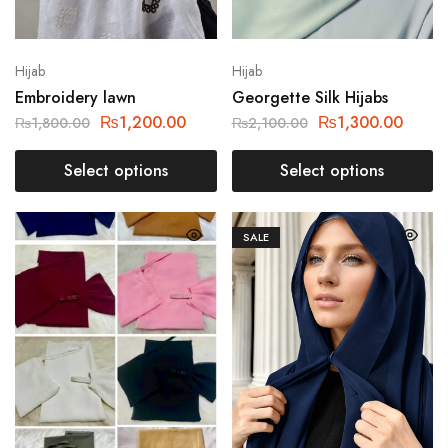
Hijab
Hijab
Embroidery lawn
Georgette Silk Hijabs
₨
1,200.00
₨
1,300.00
₨
1,800.00
₨
2,100.00
Select options
Select options
SALE