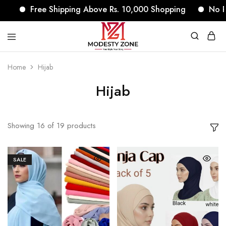
Free Shipping Above Rs. 10,000 Shopping
No Return
modestyzone.com
Home
Hijab
Hijab
Showing
16
of
19
products
SALE