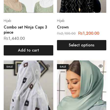
Hijab
Hijab
Combo set Ninja Caps 3
Crown
piece
₨
1,200.00
₨
2,100.00
₨
1,440.00
Select options
Add to cart
SALE
SALE