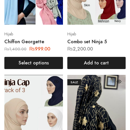
Hijab
Hijab
Chiffon Georgette
Combo set Ninja 5
₨
999.00
₨
2,200.00
₨
1,400.00
Select options
Add to cart
SALE