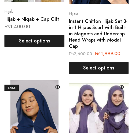
Hijab
Hijab
Hijab + Niqab + Cap Gift
Instant Chiffon Hijab Set 3-
₨
1,400.00
in-1 Hijabs Scarf with Built-
in Magnets and Undercap
Head Wraps with Modal
Select options
Cap
₨
1,999.00
₨
2,600.00
Select options
SALE