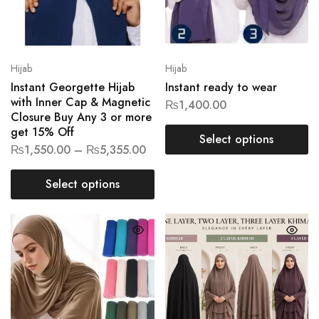
Hijab
Hijab
Instant Georgette Hijab
Instant ready to wear
with Inner Cap & Magnetic
₨
1,400.00
Closure Buy Any 3 or more
get 15% Off
Select options
₨
1,550.00
–
₨
5,355.00
Select options