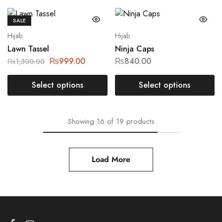
SALE
Hijab
Hijab
Lawn Tassel
Ninja Caps
₨
999.00
₨
840.00
₨
1,300.00
Select options
Select options
Showing
16
of
19
products
Load More