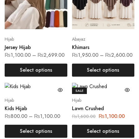
Hijab
Abayaz
Jersey Hijab
Khimars
₨
1,100.00
–
₨
2,699.00
₨
1,950.00
–
₨
2,600.00
Select options
Select options
SALE
Hijab
Hijab
Kids Hijab
Lawn Crushed
₨
800.00
–
₨
1,100.00
₨
1,100.00
₨
1,600.00
Select options
Select options