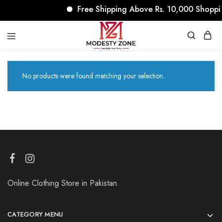
Free Shipping Above Rs. 10,000 Shoppi
modestyzone.com
No products were found matching your selection.
Online Clothing Store in Pakistan
CATEGORY MENU