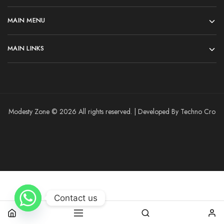
MAIN MENU
MAIN LINKS
Modesty Zone © 2026 All rights reserved. | Developed By Techno Cro
Contact us