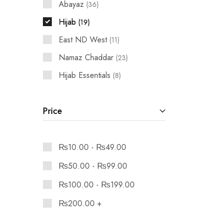
Abayaz
36
Hijab
19
East ND West
11
Namaz Chaddar
23
Hijab Essentials
8
Price
₨
10.00
-
₨
49.00
₨
50.00
-
₨
99.00
₨
100.00
-
₨
199.00
₨
200.00
+