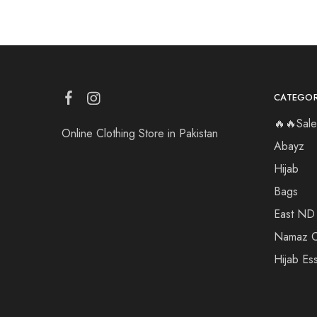
CATEGOR
🔥🔥Sale
Online Clothing Store in Pakistan
Abayz
Hijab
Bags
East ND
Namaz C
Hijab Ess