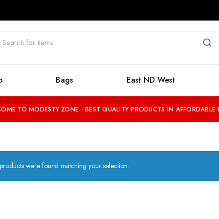
b
Bags
East ND West
OME TO MODESTY ZONE - BEST QUALITY PRODUCTS IN AFFORDABLE 
products were found matching your selection.