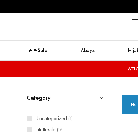
modestyzone.com
🔥🔥Sale
Abayz
Hija
WELC
Category
No 
Uncategorized
1
🔥🔥Sale
15