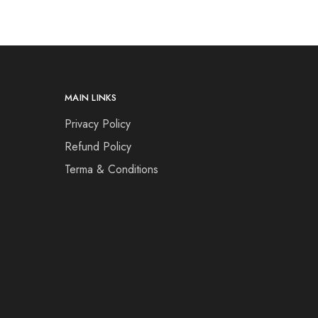
MAIN LINKS
Privacy Policy
Refund Policy
Terma & Conditions