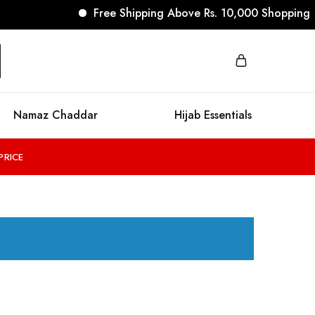
Free Shipping Above Rs. 10,000 Shopping
Namaz Chaddar
Hijab Essentials
PRICE