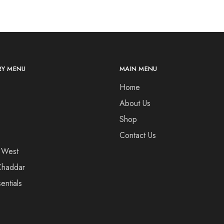
Y MENU
MAIN MENU
Home
About Us
Shop
Contact Us
 West
haddar
entials