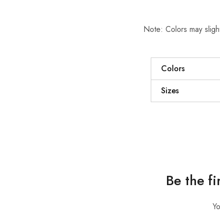
Note: Colors may slight
Colors
Sizes
Be the f
Yo