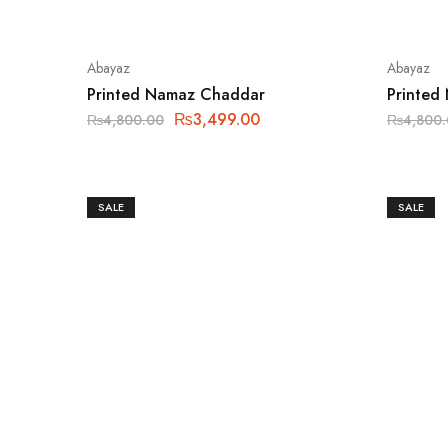
Abayaz
Abayaz
Printed Namaz Chaddar
Printed
₨
3,499.00
₨
4,800.00
₨
4,800
SALE
SALE