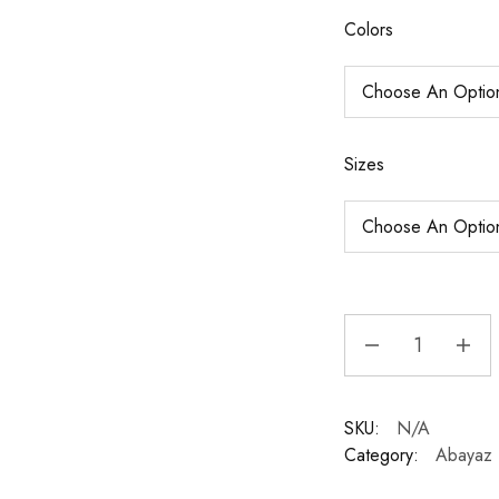
Colors
Sizes
SKU:
N/A
Category:
Abayaz