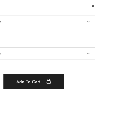
Add To Cart