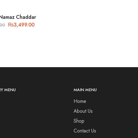
 Namaz Chaddar
₨
3,499.00
.00
Y MENU
MAIN MENU
Home
About Us
Shop
Contact Us