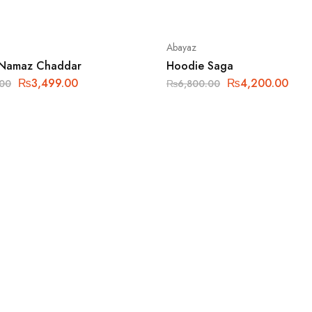
Abayaz
 Namaz Chaddar
Hoodie Saga
₨
3,499.00
₨
4,200.00
.00
₨
6,800.00