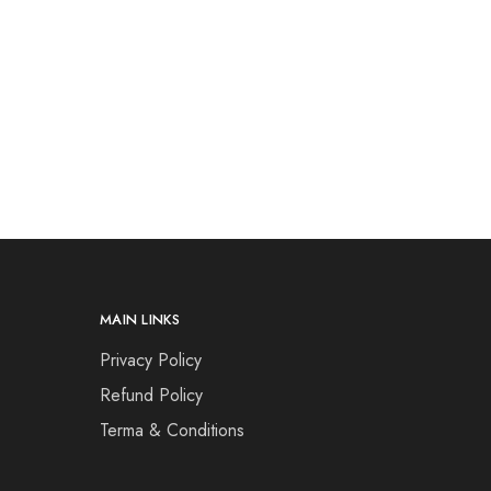
MAIN LINKS
Privacy Policy
Refund Policy
Terma & Conditions