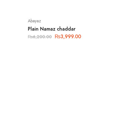
Abayaz
Plain Namaz chaddar
₨
3,999.00
₨
6,200.00