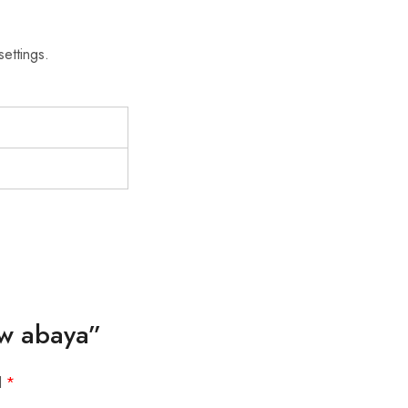
settings.
ow abaya”
d
*