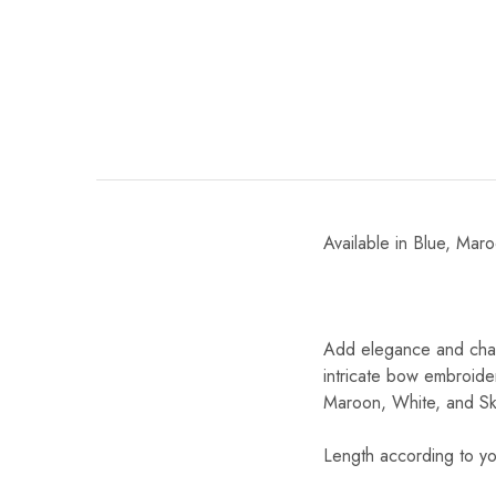
Available in Blue, Mar
Add elegance and char
intricate bow embroider
Maroon, White, and Ski
Length according to yo