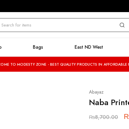
b
Bags
East ND West
OME TO MODESTY ZONE - BEST QUALITY PRODUCTS IN AFFORDABLE 
Abayaz
Naba Print
₨
8,700.00