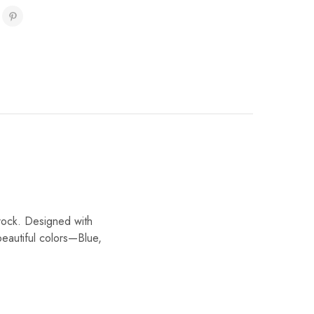
rock. Designed with
 beautiful colors—Blue,