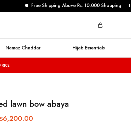
Free Shipping Above Rs. 10,000 Shopping
No R
Namaz Chaddar
Hijab Essentials
PRICE
ed lawn bow abaya
₨
6,200.00