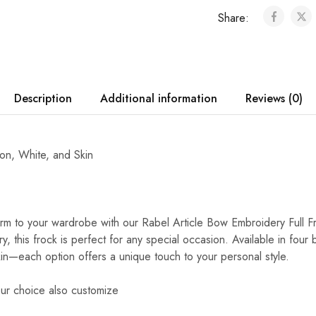
Share:
Description
Additional information
Reviews (0)
oon, White, and Skin
m to your wardrobe with our Rabel Article Bow Embroidery Full F
y, this frock is perfect for any special occasion. Available in four
n—each option offers a unique touch to your personal style.
ur choice also customize