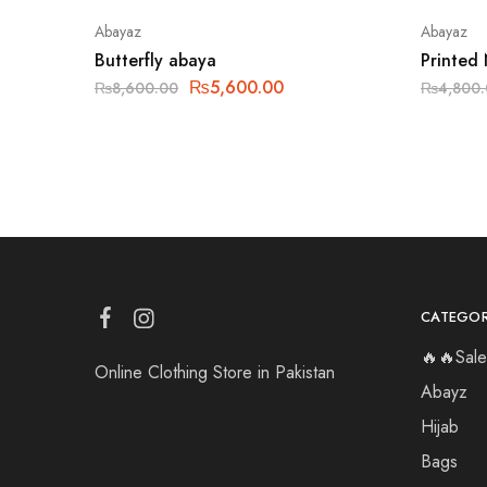
Abayaz
Abayaz
Butterfly abaya
Printed
₨
5,600.00
₨
8,600.00
₨
4,800
CATEGOR
🔥🔥Sale
Online Clothing Store in Pakistan
Abayz
Hijab
Bags