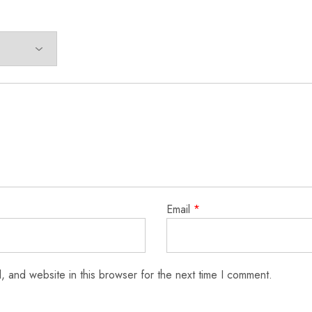
Email
*
 and website in this browser for the next time I comment.