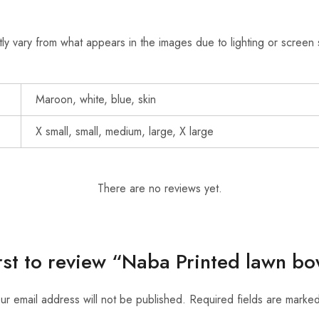
ly vary from what appears in the images due to lighting or screen 
Maroon, white, blue, skin
X small, small, medium, large, X large
There are no reviews yet.
irst to review “Naba Printed lawn b
ur email address will not be published.
Required fields are marke