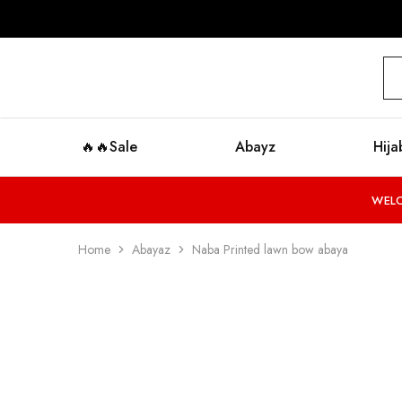
modestyzone.com
🔥🔥Sale
Abayz
Hija
WELC
Home
Abayaz
Naba Printed lawn bow abaya
SALE