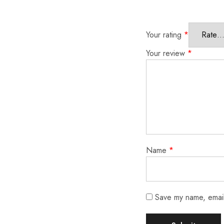
Your rating
*
Your review
*
Name
*
Save my name, email,