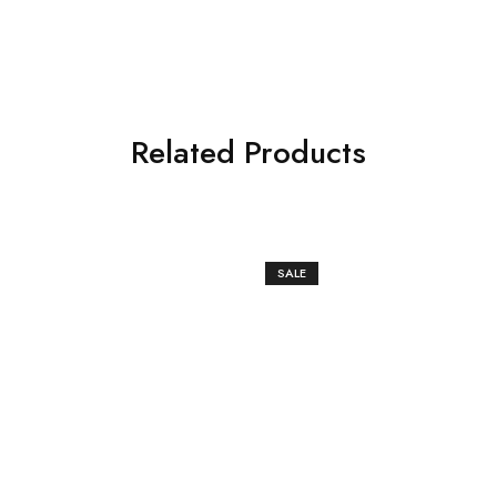
Related Products
SALE