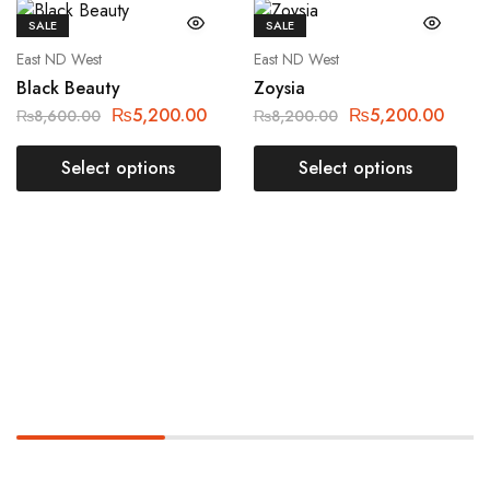
SALE
SALE
East ND West
East ND West
Black Beauty
Zoysia
₨
5,200.00
₨
5,200.00
₨
8,600.00
₨
8,200.00
Select options
Select options