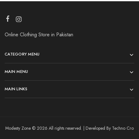
Online Clothing Store in Pakistan
CATEGORY MENU
MAIN MENU
MAIN LINKS
Modesty Zone © 2026 All rights reserved. | Developed By Techno Cro