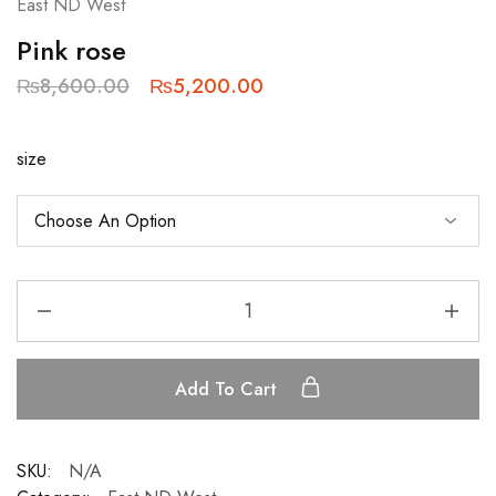
East ND West
Pink rose
₨
8,600.00
₨
5,200.00
size
Add To Cart
SKU:
N/A