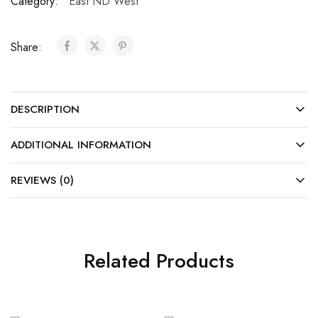
Category:
East ND West
Share:
DESCRIPTION
ADDITIONAL INFORMATION
REVIEWS (0)
Related Products