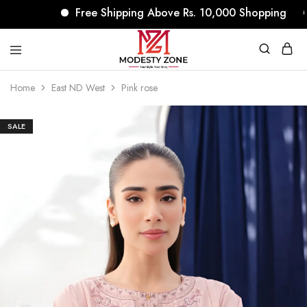
Free Shipping Above Rs. 10,000 Shopping
modestyzone.com
Home
East ND West
Pink rose
SALE