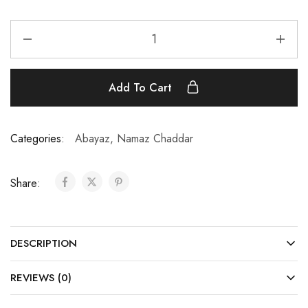
Add To Cart
Categories:
Abayaz
,
Namaz Chaddar
Share:
DESCRIPTION
REVIEWS (0)