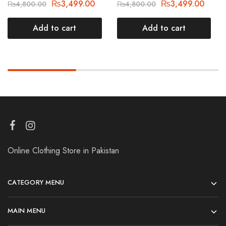
₨
3,499.00
₨
3,499.00
₨
4,800.00
₨
4,800.00
Add to cart
Add to cart
Online Clothing Store in Pakistan
CATEGORY MENU
MAIN MENU