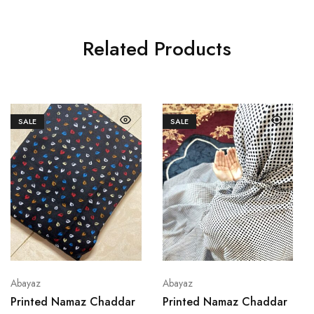
Related Products
SALE
SALE
Abayaz
Abayaz
Printed Namaz Chaddar
Printed Namaz Chaddar