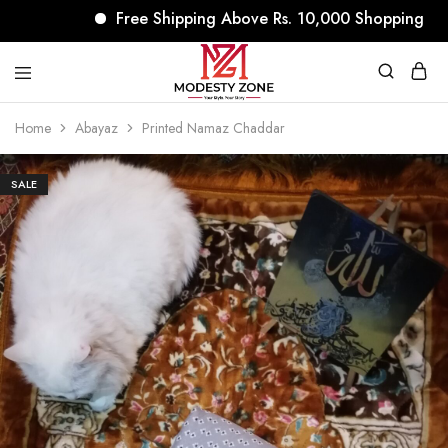
Free Shipping Above Rs. 10,000 Shopping
modestyzone.com
Home
Abayaz
Printed Namaz Chaddar
SALE