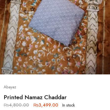
Abayaz
Printed Namaz Chaddar
₨
4,800.00
₨
3,499.00
In stock