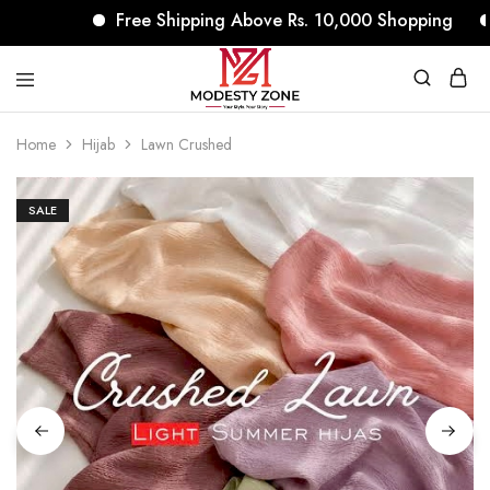
Free Shipping Above Rs. 10,000 Shopping
N
modestyzone.com
Home
Hijab
Lawn Crushed
SALE