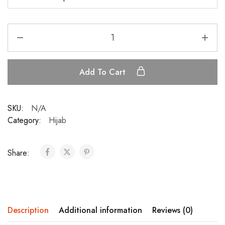
Add To Cart
SKU:
N/A
Category:
Hijab
Share:
Description
Additional information
Reviews (0)