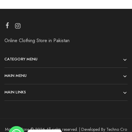
Online Clothing Store in Pakistan
CATEGORY MENU
MAIN MENU
MAIN LINKS
Modesty Zone © 2026 All rights reserved. | Developed By Techno Cro