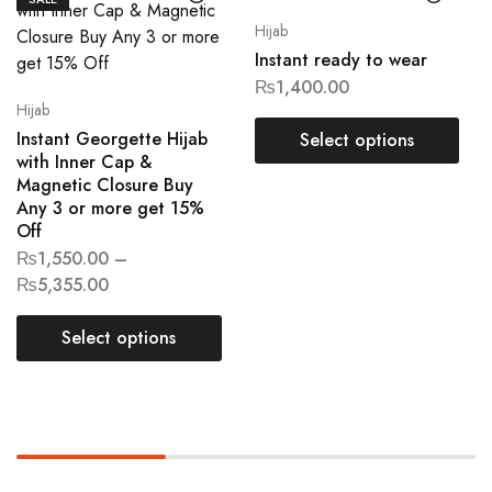
Hijab
Instant ready to wear
₨
1,400.00
Hijab
Instant Georgette Hijab
Select options
with Inner Cap &
Magnetic Closure Buy
Any 3 or more get 15%
Off
₨
1,550.00
–
₨
5,355.00
Select options