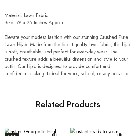
Material: Lawn Fabric
Size: 78 x 36 Inches Approx
Elevate your modest fashion with our stunning Crushed Pure
Lawn Hijab. Made from the finest quality lawn fabric, this hijab
is soft, breathable, and perfect for everyday wear. The
crushed texture adds a beautiful dimension and style to your
outfit. Our hijab is designed to provide comfort and
confidence, making it ideal for work, school, or any occasion.
Related Products
SALE