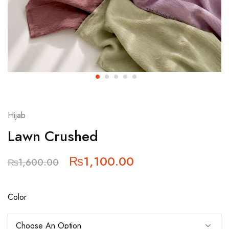
Hijab
Lawn Crushed
₨
1,100.00
₨
1,600.00
Color