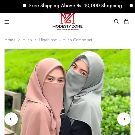
Free Shipping Above Rs. 10,000 Shopping
No
modestyzone.com
Home
Hijab
Niqab patti + Hijab Combo set