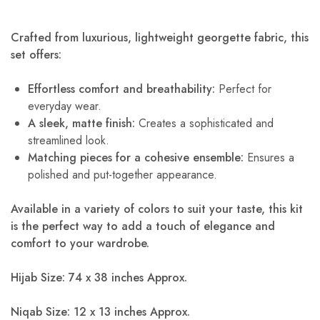
Crafted from luxurious, lightweight georgette fabric, this
set offers:
Effortless comfort and breathability:
Perfect for
everyday wear.
A sleek, matte finish:
Creates a sophisticated and
streamlined look.
Matching pieces for a cohesive ensemble:
Ensures a
polished and put-together appearance.
Available in a variety of colors to suit your taste, this kit
is the perfect way to add a touch of elegance and
comfort to your wardrobe.
Hijab Size: 74 x 38 inches Approx.
Niqab Size: 12 x 13 inches Approx.