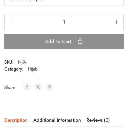
Add To Cart
SKU:
N/A
Category:
Hijab
Share:
Description
Additional information
Reviews (0)