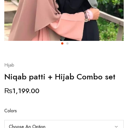
Hijab
Niqab patti + Hijab Combo set
₨
1,199.00
Colors