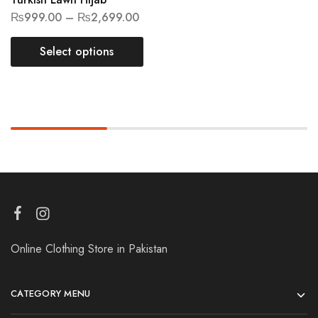
₨
999.00
–
₨
2,699.00
Select options
Online Clothing Store in Pakistan
CATEGORY MENU