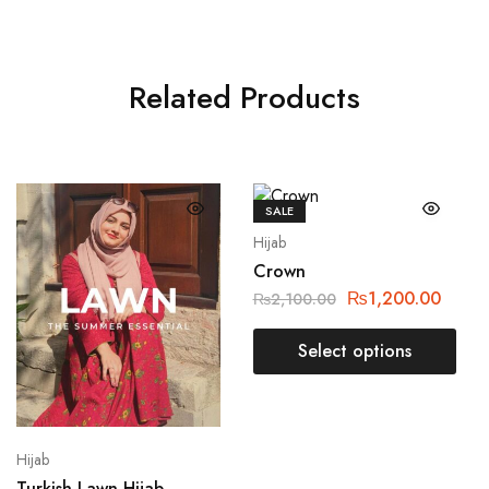
Related Products
SALE
Hijab
Crown
₨
1,200.00
₨
2,100.00
Select options
Hijab
Turkish Lawn Hijab