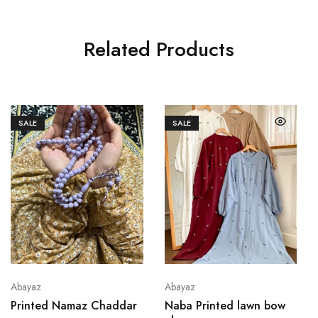
Related Products
SALE
SALE
Abayaz
Abayaz
Printed Namaz Chaddar
Naba Printed lawn bow