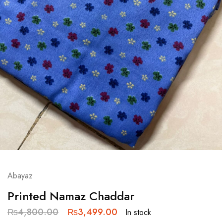
Abayaz
Printed Namaz Chaddar
₨
4,800.00
₨
3,499.00
In stock