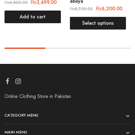
abaya
₨
3,499.00
₨
4,800.00
₨
6,200.00
₨
8,700.00
Add to cart
Select options
Online Clothing Store in Pakistan
CATEGORY MENU
MAIN MENU