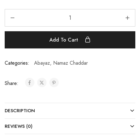
Add To Cart
Categories:
Abayaz
,
Namaz Chaddar
Share:
DESCRIPTION
REVIEWS (0)