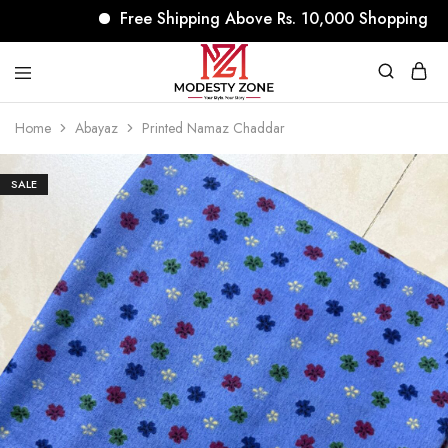
Free Shipping Above Rs. 10,000 Shopping
modestyzone.com
Home
Abayaz
Printed Namaz Chaddar
SALE