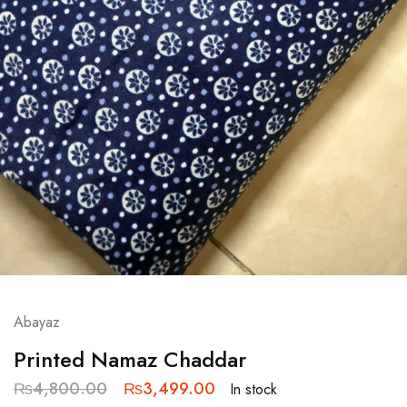
Abayaz
Printed Namaz Chaddar
₨
4,800.00
₨
3,499.00
In stock