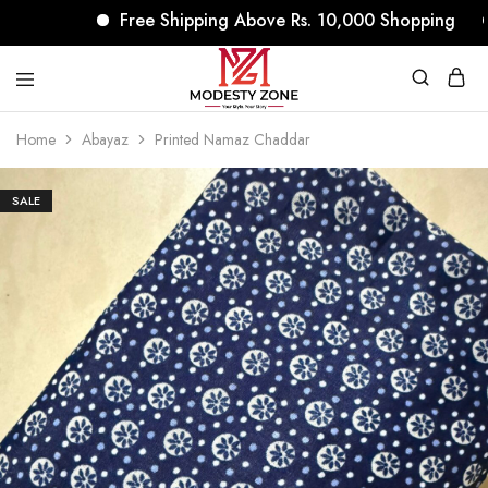
Free Shipping Above Rs. 10,000 Shopping
N
modestyzone.com
Home
Abayaz
Printed Namaz Chaddar
SALE