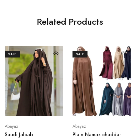
Related Products
SALE
SALE
Abayaz
Abayaz
Saudi Jalbab
Plain Namaz chaddar