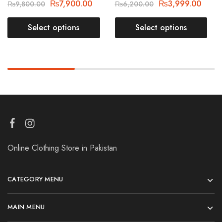
₨
7,900.00
₨
3,999.00
₨
9,800.00
₨
6,200.00
Select options
Select options
Online Clothing Store in Pakistan
CATEGORY MENU
MAIN MENU