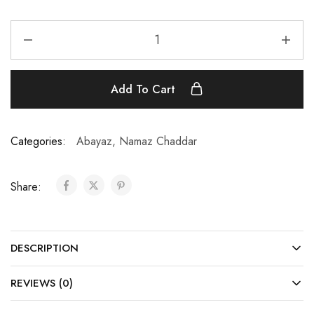
Add To Cart
Categories:
Abayaz
,
Namaz Chaddar
Share:
DESCRIPTION
REVIEWS (0)