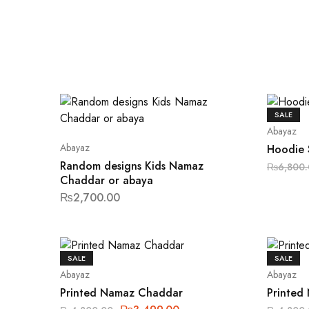
SALE
Abayaz
Abayaz
Hoodie
Random designs Kids Namaz
₨
6,800
Chaddar or abaya
₨
2,700.00
SALE
SALE
Abayaz
Abayaz
Printed Namaz Chaddar
Printed