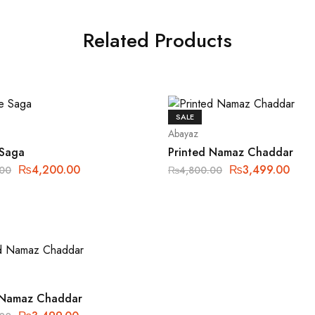
Related Products
SALE
Abayaz
 Saga
Printed Namaz Chaddar
₨
4,200.00
₨
3,499.00
.00
₨
4,800.00
 Namaz Chaddar