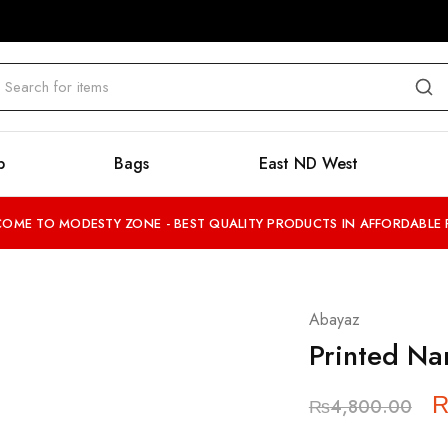
b
Bags
East ND West
OME TO MODESTY ZONE - BEST QUALITY PRODUCTS IN AFFORDABLE 
Abayaz
Printed N
₨
4,800.00