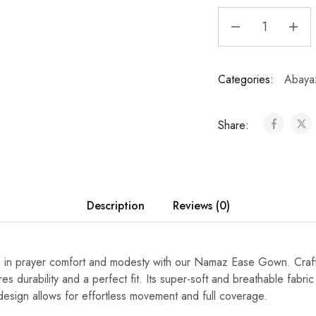
Categories:
Abaya
Share:
Description
Reviews (0)
e in prayer comfort and modesty with our Namaz Ease Gown. Craft
es durability and a perfect fit. Its super-soft and breathable fabric 
l design allows for effortless movement and full coverage.