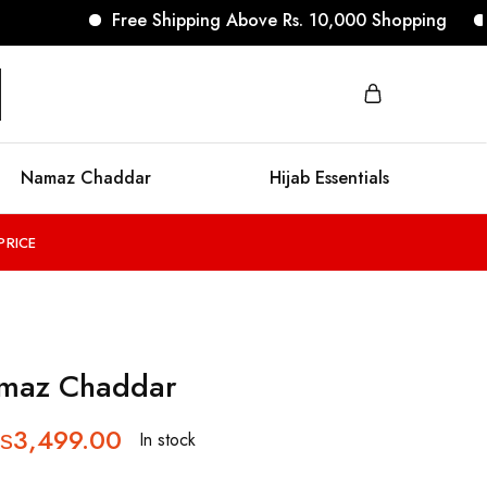
Free Shipping Above Rs. 10,000 Shopping
No 
Namaz Chaddar
Hijab Essentials
PRICE
amaz Chaddar
₨
3,499.00
In stock