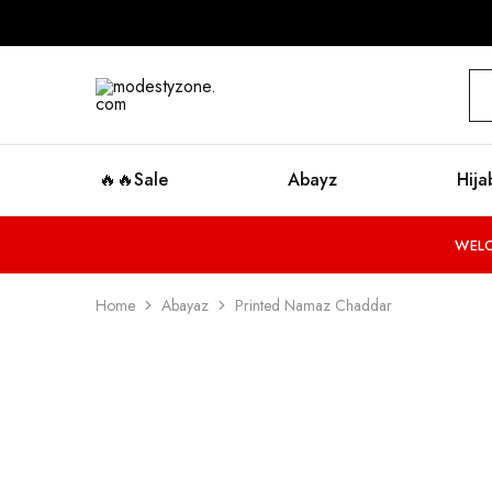
modestyzone.com
🔥🔥Sale
Abayz
Hija
WELC
Home
Abayaz
Printed Namaz Chaddar
SALE