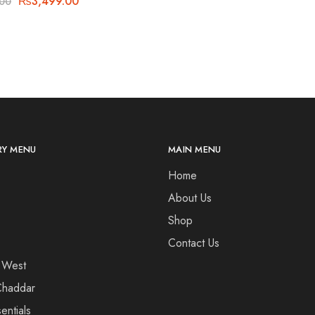
₨
3,499.00
.00
Y MENU
MAIN MENU
Home
About Us
Shop
Contact Us
 West
haddar
entials