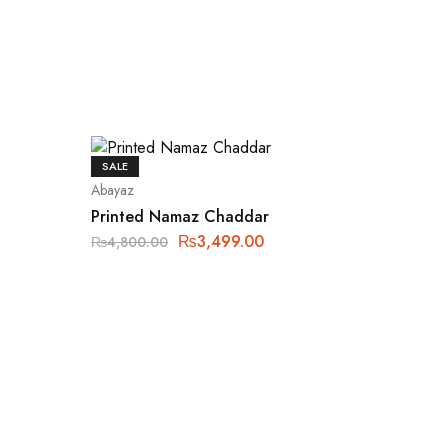
SALE
Abayaz
Printed Namaz Chaddar
₨
3,499.00
₨
4,800.00