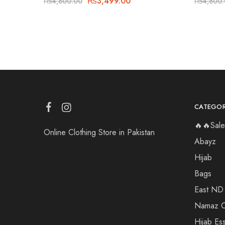
₨
3,499.00
₨
4,800.00
₨
4,800
CATEGOR
🔥🔥Sale
Online Clothing Store in Pakistan
Abayz
Hijab
Bags
East ND
Namaz C
Hijab Ess