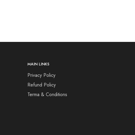
MAIN LINKS
Privacy Policy
Refund Policy
Terma & Conditions