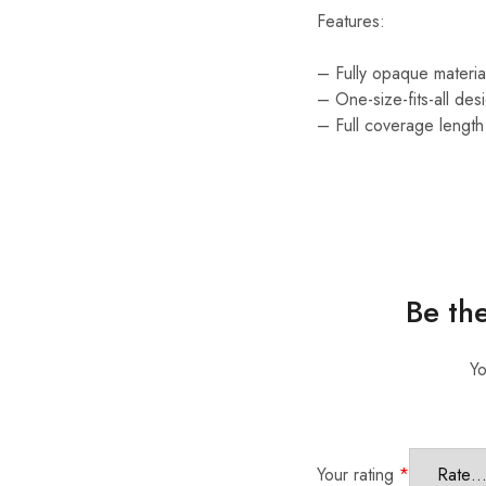
Features:
– Fully opaque materi
– One-size-fits-all de
– Full coverage length 
Be th
Yo
Your rating
*