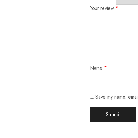
Your review
*
Name
*
Save my name, email,