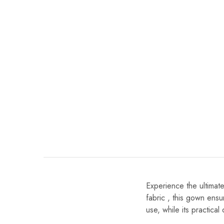
Experience the ultimat
fabric , this gown ensur
use, while its practica