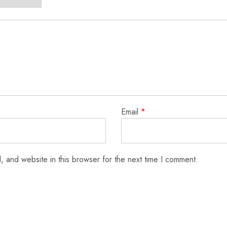
Email
*
 and website in this browser for the next time I comment.