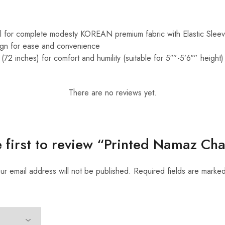
al for complete modesty KOREAN premium fabric with Elastic Slee
sign for ease and convenience
(72 inches) for comfort and humility (suitable for 5″”-5’6″” height)
There are no reviews yet.
e first to review “Printed Namaz Ch
ur email address will not be published.
Required fields are marke