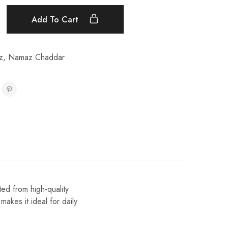
Add To Cart
z
,
Namaz Chaddar
ed from high-quality
makes it ideal for daily